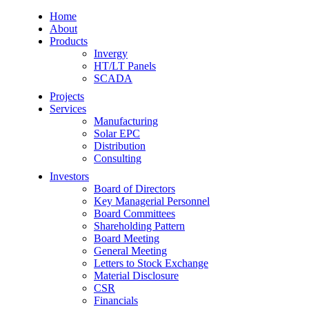
Home
About
Products
Invergy
HT/LT Panels
SCADA
Projects
Services
Manufacturing
Solar EPC
Distribution
Consulting
Investors
Board of Directors
Key Managerial Personnel
Board Committees
Shareholding Pattern
Board Meeting
General Meeting
Letters to Stock Exchange
Material Disclosure
CSR
Financials