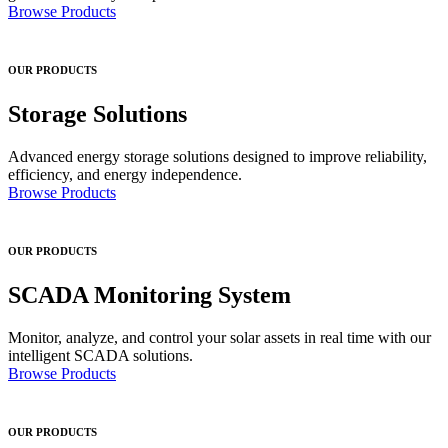
Browse Products
OUR PRODUCTS
Storage Solutions
Advanced energy storage solutions designed to improve reliability,
efficiency, and energy independence.
Browse Products
OUR PRODUCTS
SCADA Monitoring System
Monitor, analyze, and control your solar assets in real time with our
intelligent SCADA solutions.
Browse Products
OUR PRODUCTS