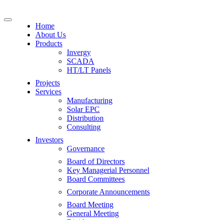
Home
About Us
Products
Invergy
SCADA
HT/LT Panels
Projects
Services
Manufacturing
Solar EPC
Distribution
Consulting
Investors
Governance
Board of Directors
Key Managerial Personnel
Board Committees
Corporate Announcements
Board Meeting
General Meeting