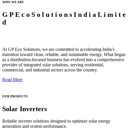
WHO WE ARE
G
P
E
c
o
S
o
l
u
t
i
o
n
s
I
n
d
i
a
L
i
m
i
t
e
d
At GP Eco Solutions, we are committed to accelerating India’s
transition toward clean, reliable, and sustainable energy. What began
as a distribution-focused business has evolved into a comprehensive
provider of integrated solar solutions, serving residential,
commercial, and industrial sectors across the country.
Read More
OUR PRODUCTS
Solar Inverters
Reliable inverter solutions designed to optimize solar energy
generation and system performance.