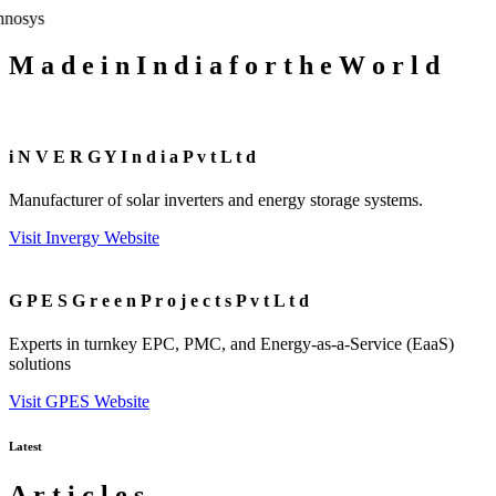
M
a
d
e
i
n
I
n
d
i
a
f
o
r
t
h
e
W
o
r
l
d
i
N
V
E
R
G
Y
I
n
d
i
a
P
v
t
L
t
d
Manufacturer of solar inverters and energy storage systems.
Visit Invergy Website
G
P
E
S
G
r
e
e
n
P
r
o
j
e
c
t
s
P
v
t
L
t
d
Experts in turnkey EPC, PMC, and Energy-as-a-Service (EaaS)
solutions
Visit GPES Website
Latest
A
r
t
i
c
l
e
s