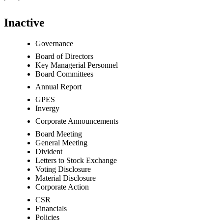
Inactive
Governance
Board of Directors
Key Managerial Personnel
Board Committees
Annual Report
GPES
Invergy
Corporate Announcements
Board Meeting
General Meeting
Divident
Letters to Stock Exchange
Voting Disclosure
Material Disclosure
Corporate Action
CSR
Financials
Policies