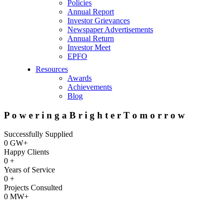
Policies
Annual Report
Investor Grievances
Newspaper Advertisements
Annual Return
Investor Meet
EPFO
Resources
Awards
Achievements
Blog
P
o
w
e
r
i
n
g
a
B
r
i
g
h
t
e
r
T
o
m
o
r
r
o
w
Successfully Supplied
0
GW+
Happy Clients
0
+
Years of Service
0
+
Projects Consulted
0
MW+