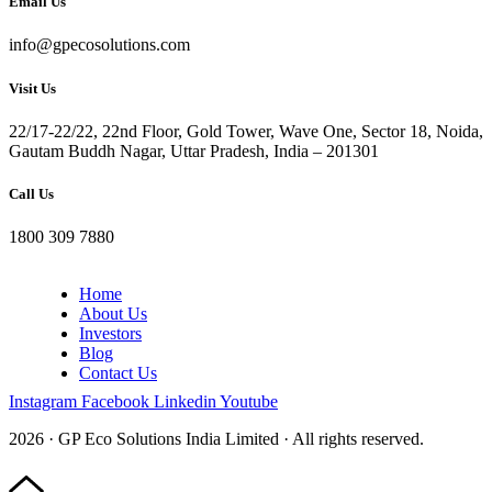
Email Us
info@gpecosolutions.com
Visit Us
22/17-22/22, 22nd Floor, Gold Tower, Wave One, Sector 18, Noida,
Gautam Buddh Nagar, Uttar Pradesh, India – 201301
Call Us
1800 309 7880
Home
About Us
Investors
Blog
Contact Us
Instagram
Facebook
Linkedin
Youtube
2026 · GP Eco Solutions India Limited · All rights reserved.