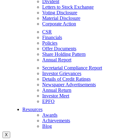
Divident
Letters to Stock Exchange
Voting Disclosure
Material Disclosure
Corporate Action
CSR
Financials
Policies
Offer Documents
Share Holding Pattern
Annual Report
Secretarial Compliance Report
Investor Grievances
Details of Credit Ratings
Newspaper Advertisements
Annual Return
Investor Meet
EPFO
Resources
Awards
Achievements
Blog
X