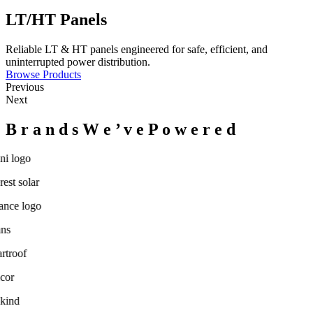
LT/HT Panels
Reliable LT & HT panels engineered for safe, efficient, and
uninterrupted power distribution.
Browse Products
Previous
Next
B
r
a
n
d
s
W
e
’
v
e
P
o
w
e
r
e
d