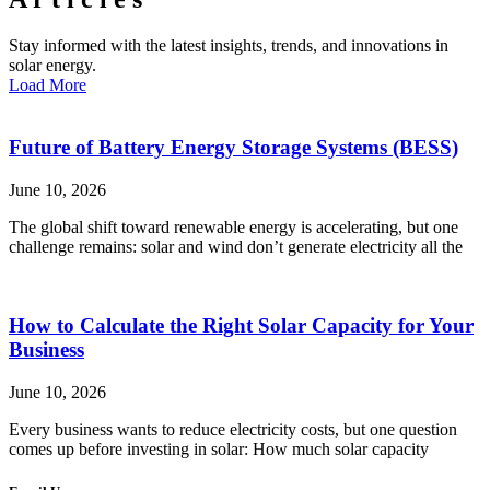
Stay informed with the latest insights, trends, and innovations in
solar energy.
Load More
Future of Battery Energy Storage Systems (BESS)
June 10, 2026
The global shift toward renewable energy is accelerating, but one
challenge remains: solar and wind don’t generate electricity all the
How to Calculate the Right Solar Capacity for Your
Business
June 10, 2026
Every business wants to reduce electricity costs, but one question
comes up before investing in solar: How much solar capacity