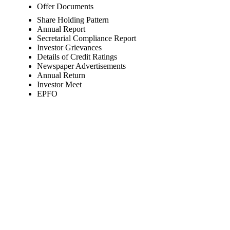
Offer Documents
Share Holding Pattern
Annual Report
Secretarial Compliance Report
Investor Grievances
Details of Credit Ratings
Newspaper Advertisements
Annual Return
Investor Meet
EPFO